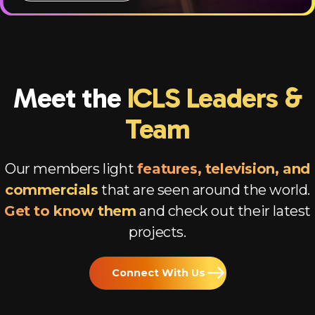
Meet the
ICLS Leaders &
Team
Our members light
features, television, and
commercials
that are seen around the world.
Get to know them
and check out their latest
projects.
Connect With Us