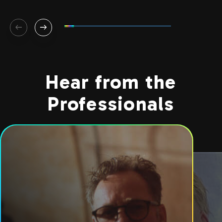
Hear from the
Professionals