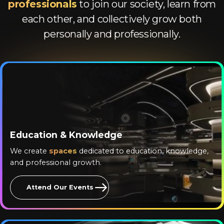
professionals
to join our society, learn from
each other, and collectively grow both
personally and professionally.
Education & Knowledge
We create
spaces
dedicated to education, knowledge,
and professional growth.
Attend Our Events