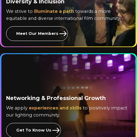
Diversity & Inclusion
We strive to
illuminate a path
towards a more
equitable and diverse international film community.
Meet Our Members
Networking & Professional Growth
We apply
experiences and skills
to positively impact
our lighting community.
Get To Know Us