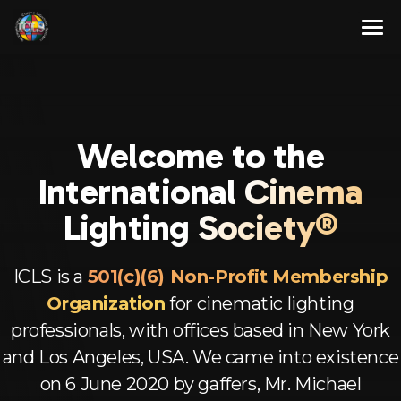
Skip
to
content
About
Membership Program
About Us
Welcome to the
Resources
Our Team
Full Members
Intern
ational Cinema
Contact Us
Associate Members
Articles
Lighting Society®
English
Advisory Members
Newsletters
ICLS is a
501(c)(6) Non-Profit Membership
Corporate Members
Videos
Spanish
Organization
for cinematic lighting
Aspirant Members
French
professionals, with offices based in New York
and Los Angeles, USA. We came into existence
Observer Members
German
on 6 June 2020 by gaffers, Mr. Michael
Hindi