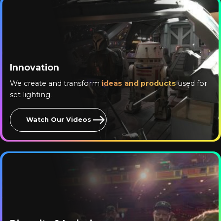
Innovation
We create and transform
ideas and products
used for
set lighting.
Watch Our Videos