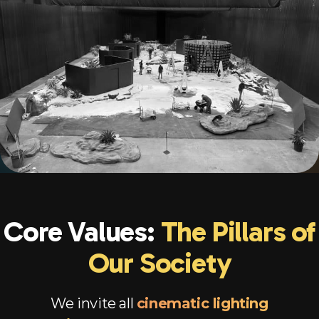
Core Values:
The Pillars of
Our Society
We invite all
cinematic lighting