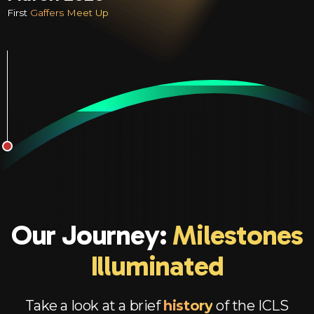
First
Gaffers Meet Up
Our Journey:
Milestones
Illuminated
Take a look at a brief
history
of the ICLS