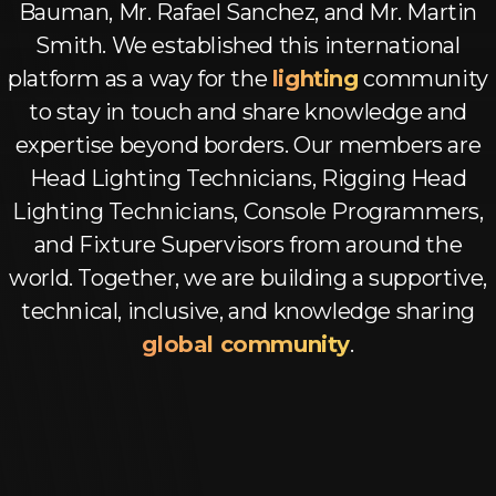
Log In
Bauman, Mr. Rafael Sanchez, and Mr. Martin
Smith. We established this international
Chinese
platform as a way for the
lighting
community
Japanese
to stay in touch and share knowledge and
expertise beyond borders. Our members are
Korean
Head Lighting Technicians, Rigging Head
Arabic
Lighting Technicians, Console Programmers,
and Fixture Supervisors from around the
world. Together, we are building a supportive,
technical, inclusive, and knowledge sharing
global community
.