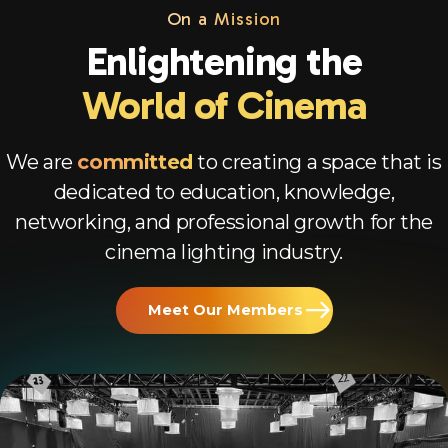
On a Mission
Enlightening the
World of Cinema
We are
committed
to creating a space that is
dedicated to education, knowledge,
networking, and professional growth for the
cinema lighting industry.
Meet Our Members