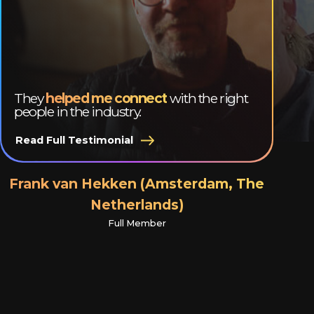
They
helped me connect
with the right
people in the industry.
Read Full Testimonial
Frank van Hekken (Amsterdam, The
Netherlands)
Full Member