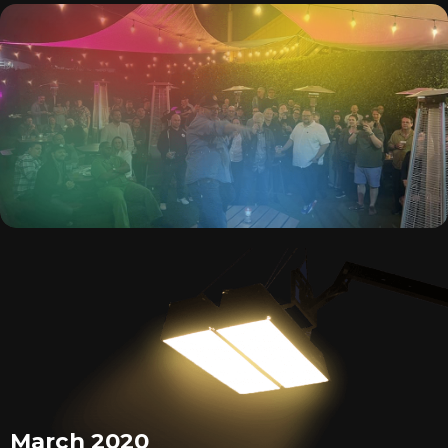
March 2020