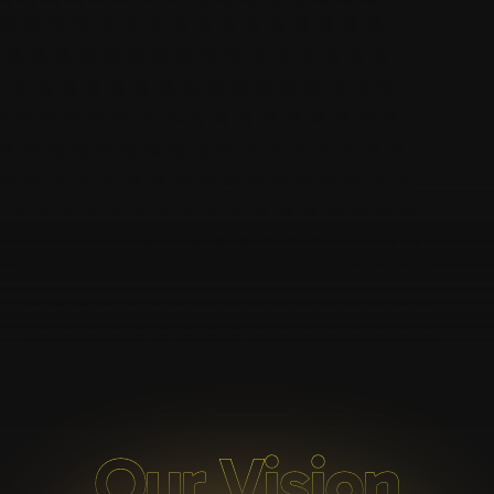
Our Vision