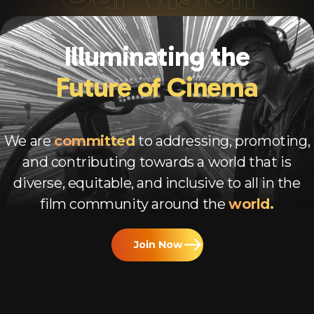
Illuminating the
Future of Cinema
We are
committed
to addressing, promoting,
and contributing towards a world that is
diverse, equitable, and inclusive to all in the
film community around the
world.
Join Now