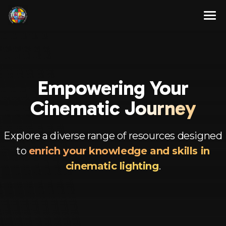
Skip
to
content
About
Membership Program
About Us
Empowering Your
Resources
Our Team
Full Members
Cinem
atic Journey
Contact Us
Associate Members
Articles
English
Advisory Members
Newsletters
Explore a diverse range of resources designed
to
enrich your knowledge and skills in
Corporate Members
Videos
Spanish
cinematic lighting
.
Aspirant Members
French
Observer Members
German
Hindi