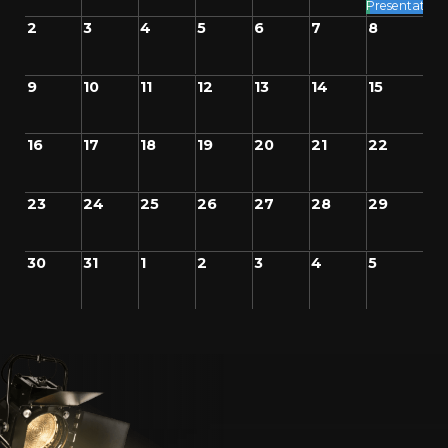
Presentation
2
3
4
5
6
7
8
9
10
11
12
13
14
15
16
17
18
19
20
21
22
23
24
25
26
27
28
29
30
31
1
2
3
4
5