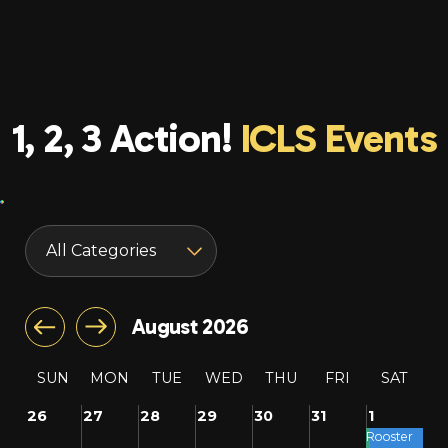
1, 2, 3 Action!
ICLS Events
August 2026
SUN
MON
TUE
WED
THU
FRI
SAT
26
27
28
29
30
31
1
Rooster