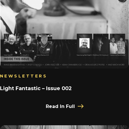
NEWSLETTERS
Light Fantastic – Issue 002
Read In Full