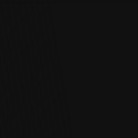
Log In
Chinese
Japanese
Korean
Arabic