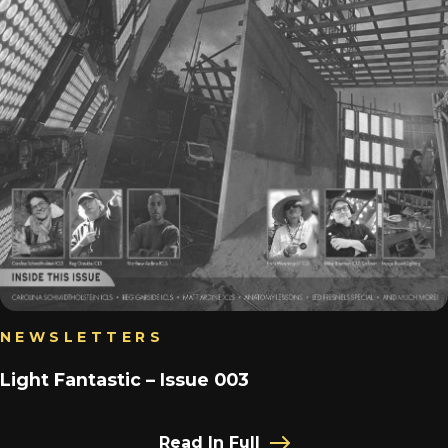
NEWSLETTERS
Light Fantastic – Issue 003
Read In Full