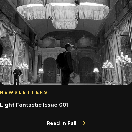
NEWSLETTERS
Light Fantastic Issue 001
Read In Full