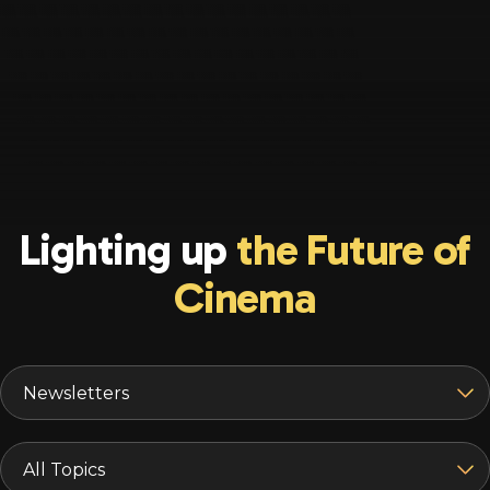
Lighting up
the Future of
Cinema