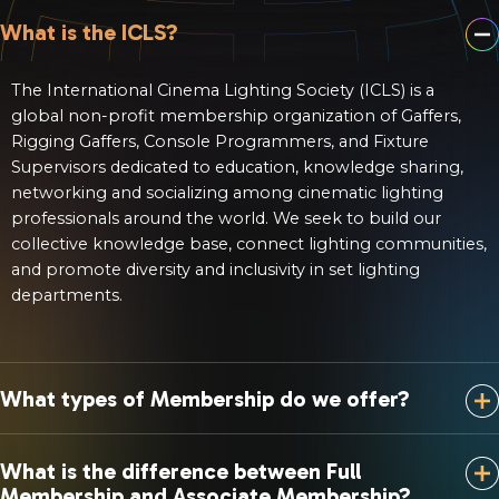
What is the ICLS?
The International Cinema Lighting Society (ICLS) is a
global non-profit membership organization of Gaffers,
Rigging Gaffers, Console Programmers, and Fixture
Supervisors dedicated to education, knowledge sharing,
networking and socializing among cinematic lighting
professionals around the world. We seek to build our
collective knowledge base, connect lighting communities,
and promote diversity and inclusivity in set lighting
departments.
What types of Membership do we offer?
What is the difference between Full
Membership and Associate Membership?