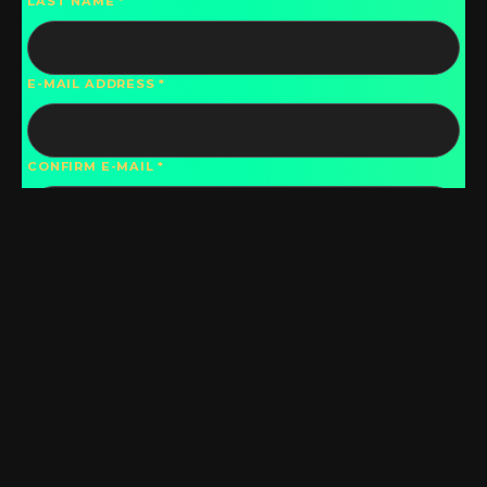
LAST NAME
E-MAIL ADDRESS
CONFIRM E-MAIL
PHONE
COUNTRY
DO YOU WISH TO HAVE YOUR CONTACT
INFORMATION DISPLAYED IN THE DIRECTORY?