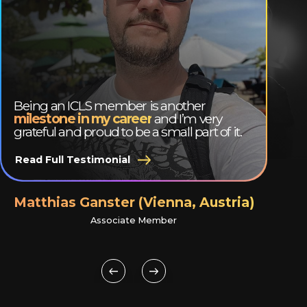
Being an ICLS member is another
milestone in my career
and I’m very
grateful and proud to be a small part of it.
Read Full Testimonial
Matthias Ganster (Vienna, Austria)
Associate Member