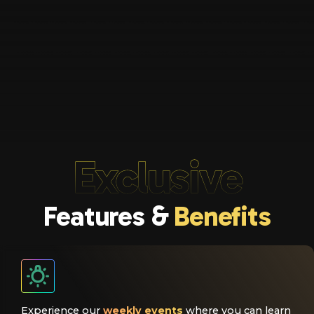
Exclusive
Features &
Benefits
Experience our
weekly events
where you can learn