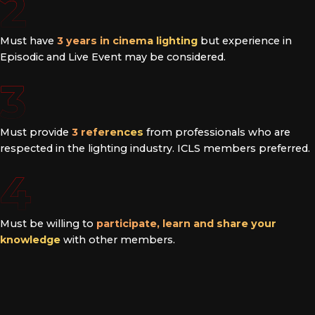
2
Must have
3 years in cinema lighting
but experience in
Episodic and Live Event may be considered.
3
Must provide
3 references
from professionals who are
respected in the lighting industry. ICLS members preferred.
4
Must be willing to
participate, learn and share your
knowledge
with other members.