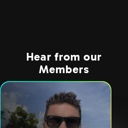
Hear from our
Members