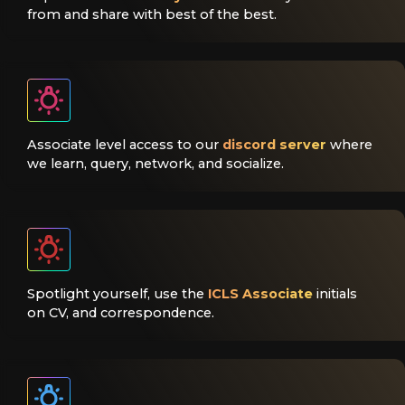
from and share with best of the best.
Associate level access to our
discord server
where
we learn, query, network, and socialize.
Spotlight yourself, use the
ICLS Associate
initials
on CV, and correspondence.