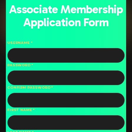
Associate Membership
Application Form
USERNAME
PASSWORD
CONFIRM PASSWORD
FIRST NAME