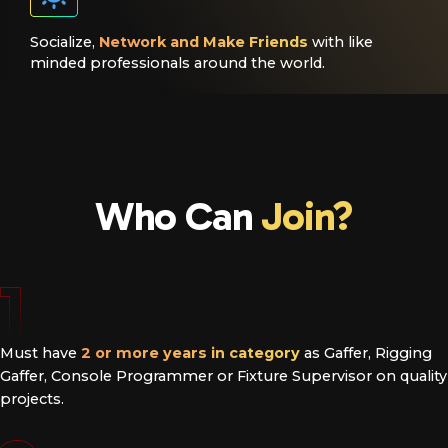
Socialize,
Network and Make Friends
with like
minded professionals around the world.
Who Can
Join?
1
Must have
2 or more years in category
as Gaffer, Rigging
Gaffer, Console Programmer or Fixture Supervisor on quality
projects.