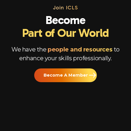
Join
ICLS
Become
Part of Our World
We have the
people and resources
to
enhance your skills professionally.
Become A Member