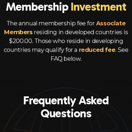
Membership
Investment
The annual membership fee for
Associate
Members
residing in developed countries is
$200.00. Those who reside in developing
countries may qualify for a
reduced fee
. See
FAQ below.
Frequently Asked
Questions