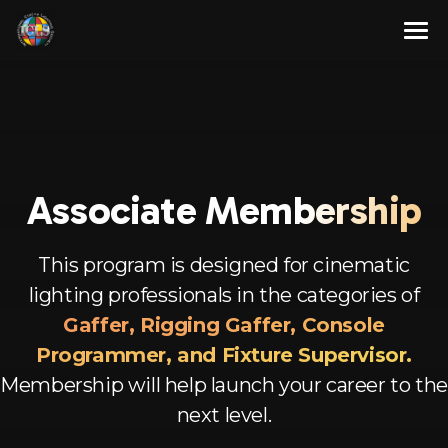
Skip
to
content
About
Membership Program
About Us
Resources
Our Team
Full Members
Associate
Membership
Contact Us
Associate Members
Articles
This program is designed for cinematic
English
Advisory Members
Newsletters
lighting professionals in the categories of
Corporate Members
Videos
Spanish
Gaffer, Rigging Gaffer, Console
Programmer, and Fixture Supervisor.
Aspirant Members
French
Membership will help launch your career to the
Observer Members
German
next level.
Hindi