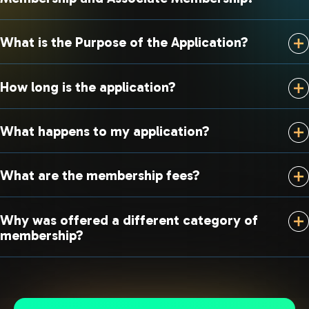
What is the Purpose of the Application?
How long is the application?
What happens to my application?
What are the membership fees?
Why was offered a different category of
membership?