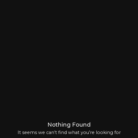
Log In
Chinese
(
Chinese (Traditional)
)
Japanese
Korean
Arabic
Nothing Found
It seems we can’t find what you’re looking for