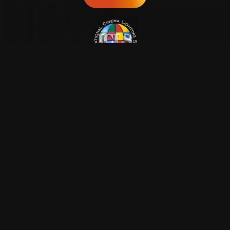
Lighting the way
forward!
ICLS
About Us
Donate
Resources
Contact Us