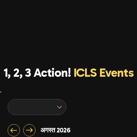
1, 2, 3 Action!
ICLS Events
अगस्त 2026