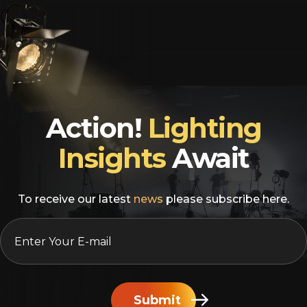
Action!
Lighting
Insights
Await
To receive our latest
news
please subscribe here.
EMAIL
*
Submit