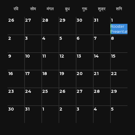
रवि
सोम
मंगल
बुध
गुरू
शुक्र
शनि
26
27
28
29
30
31
1
Rooster
Presentation
2
3
4
5
6
7
8
9
10
11
12
13
14
15
16
17
18
19
20
21
22
23
24
25
26
27
28
29
30
31
1
2
3
4
5