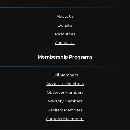
About Us
Donate
Resources
Contact Us
Membership Programs
Full Members
Associate Members
Observer Members
Advisory Members
Aspirant Members
Corporate Members