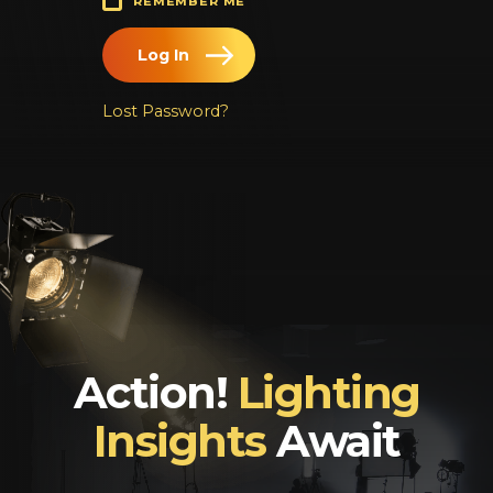
REMEMBER ME
Log In
Chinese
Japanese
Lost Password?
Korean
Arabic
Action!
Lighting
Insights
Await