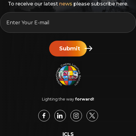
To receive our latest
news
please subscribe here.
EMAIL
*
Submit
Lighting the way
forward!
ICLS