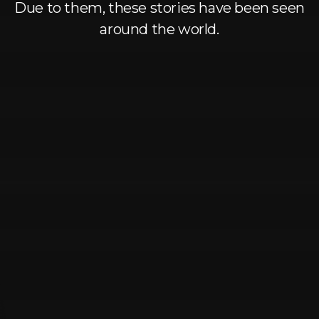
Log In
Due to them, these stories have been seen
around the world.
Chinese
Japanese
Korean
Arabic