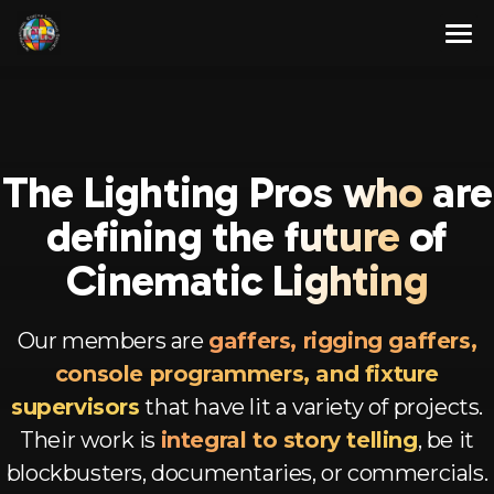
Skip
to
content
About
Membership Program
About Us
The Lighting Pr
os who
are
Resources
Our Team
Full Members
defining
the future
of
Contact Us
Associate Members
Articles
Cine
matic Lighting
English
Advisory Members
Newsletters
Our members are
gaffers, rigging gaffers,
Corporate Members
Videos
Spanish
console programmers, and fixture
Aspirant Members
French
supervisors
that have lit a variety of projects.
Their work is
integral to story telling
, be it
Observer Members
German
blockbusters, documentaries, or commercials.
Hindi