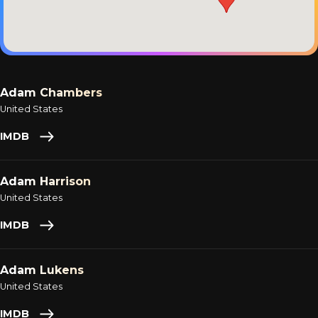
Adam Chambers
United States
IMDB
Adam Harrison
United States
IMDB
Adam Lukens
United States
IMDB