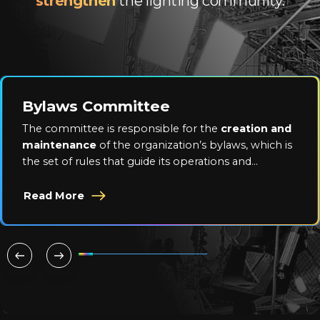
strengthen
the lighting community.
Bylaws Committee
The committee is responsible for the
creation and
maintenance
of the organization’s bylaws, which is
the set of rules that guide its operations and
activities.
Read More