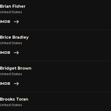
Brian Fisher
United States
IMDB
Brice Bradley
United States
IMDB
Bridget Brown
United States
IMDB
Brooks Toran
United States