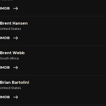
IMDB
Brent Hansen
United States
IMDB
Brent Webb
South Africa
IMDB
Brian Bartolini
United States
IMDB