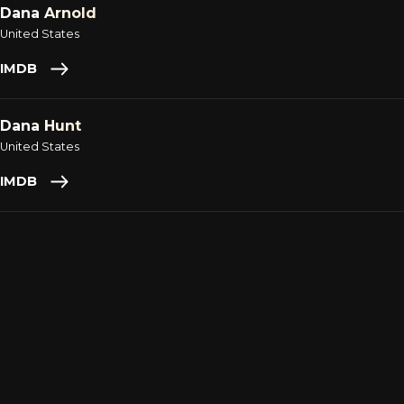
Dana Arnold
United States
IMDB
Dana Hunt
United States
IMDB
Daniel Gonzalez
United States
IMDB
Daniel McNutt
United States