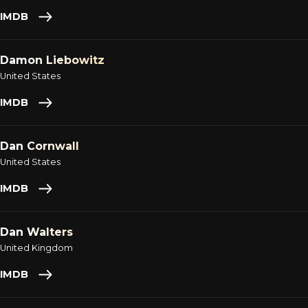
IMDB
Damon Liebowitz
United States
IMDB
Dan Cornwall
United States
IMDB
Dan Walters
United Kingdom
IMDB