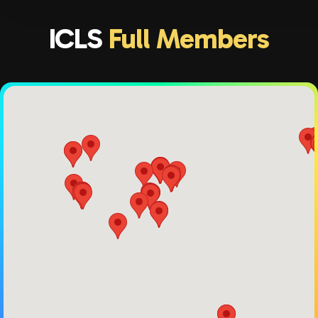
ICLS
Full Members