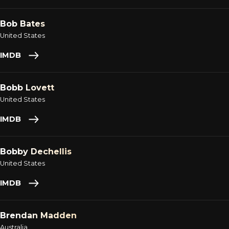
Bob Bates
United States
IMDB
Bobb Lovett
United States
IMDB
Bobby Dechellis
United States
IMDB
Brendan Madden
Australia