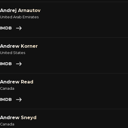
Andrej Arnautov
United Arab Emirates
IMDB
Andrew Korner
United States
IMDB
Andrew Read
Canada
IMDB
Andrew Sneyd
Canada