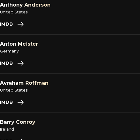
Anthony Anderson
United States
IMDB
Anton Meister
Germany
IMDB
Avraham Roffman
United States
IMDB
Barry Conroy
Ireland