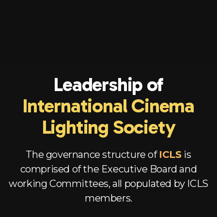
Leadership of
International Cinema
Lighting Society
The governance structure of
ICLS
is
comprised of the Executive Board and
working Committees, all populated by ICLS
members.