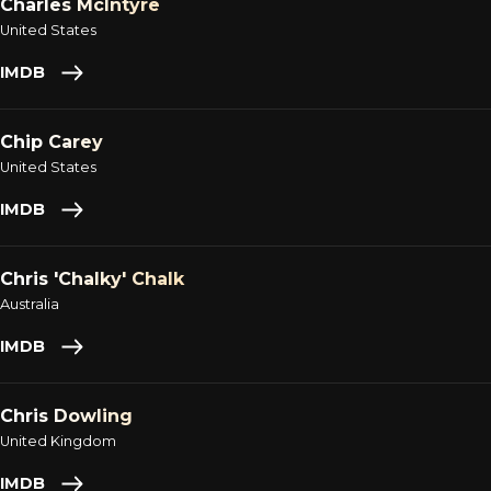
Charles McIntyre
United States
IMDB
Chip Carey
United States
IMDB
Chris 'Chalky' Chalk
Australia
IMDB
Chris Dowling
United Kingdom
IMDB