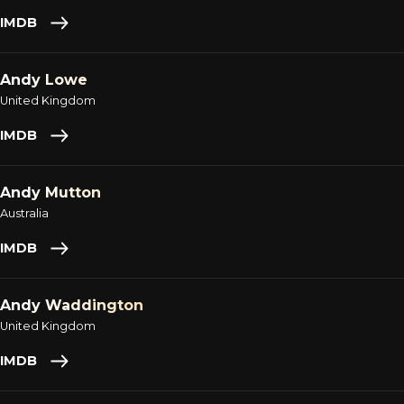
IMDB
Andy Lowe
United Kingdom
IMDB
Andy Mutton
Australia
IMDB
Andy Waddington
United Kingdom
IMDB