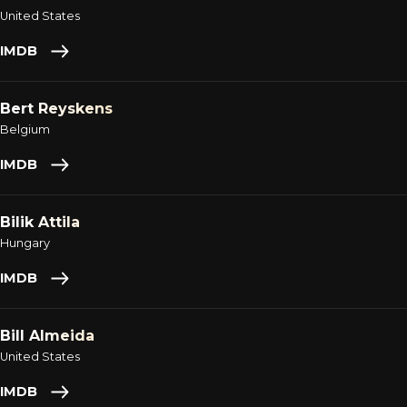
United States
IMDB
Bert Reyskens
Belgium
IMDB
Bilik Attila
Hungary
IMDB
Bill Almeida
United States
IMDB