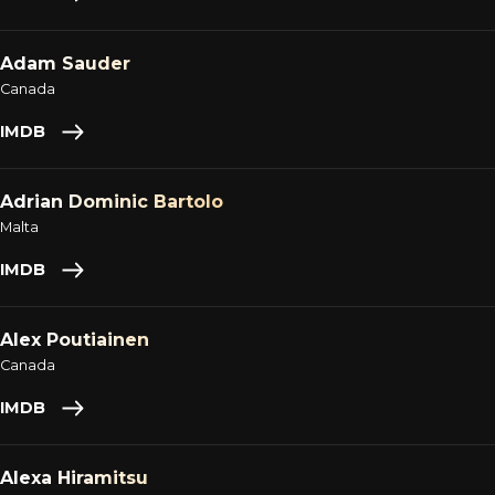
Adam Sauder
Canada
IMDB
Adrian Dominic Bartolo
Malta
IMDB
Alex Poutiainen
Canada
IMDB
Alexa Hiramitsu