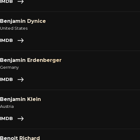
IMDB
Benjamin Dynice
United States
IMDB
Benjamin Erdenberger
Germany
IMDB
Benjamin Klein
Austria
IMDB
Benoit Richard