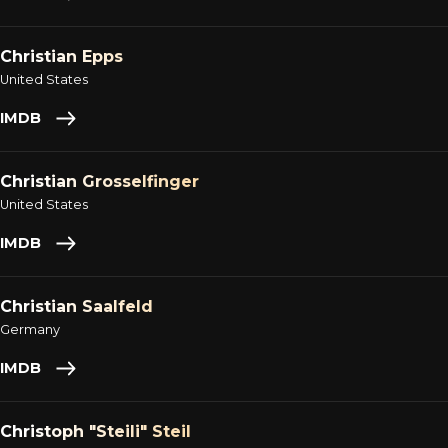
Christian Epps
United States
IMDB
Christian Grosselfinger
United States
IMDB
Christian Saalfeld
Germany
IMDB
Christoph "Steili" Steil