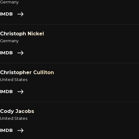
Germany
IMDB
Christoph Nickel
Germany
IMDB
Christopher Culliton
United States
IMDB
Cody Jacobs
United States
IMDB