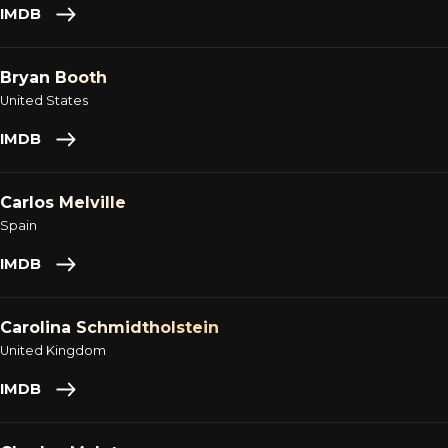
IMDB
Bryan Booth
United States
IMDB
Carlos Melville
Spain
IMDB
Carolina Schmidtholstein
United Kingdom
IMDB