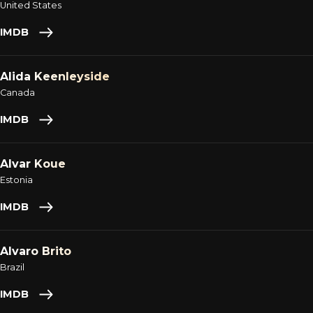
United States
IMDB
Alida Keenleyside
Canada
IMDB
Alvar Koue
Estonia
IMDB
Alvaro Brito
Brazil
IMDB