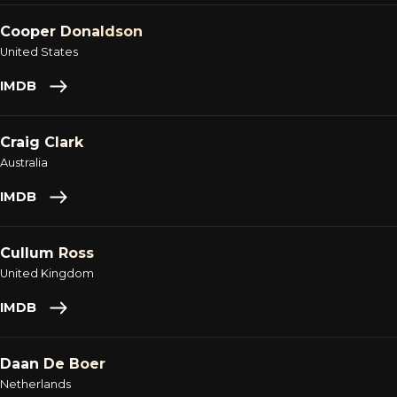
Cooper Donaldson
United States
IMDB
Craig Clark
Australia
IMDB
Cullum Ross
United Kingdom
IMDB
Daan De Boer
Netherlands