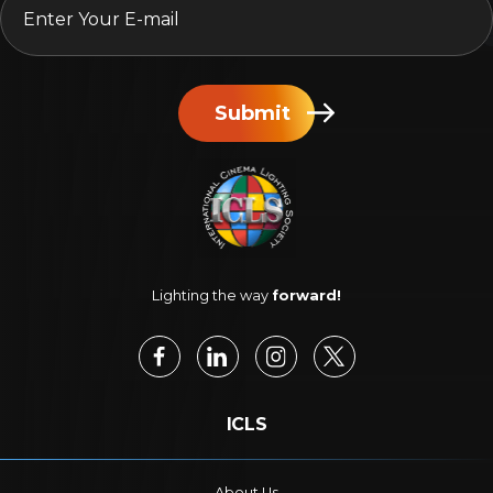
Submit
Lighting the way
forward!
ICLS
About Us