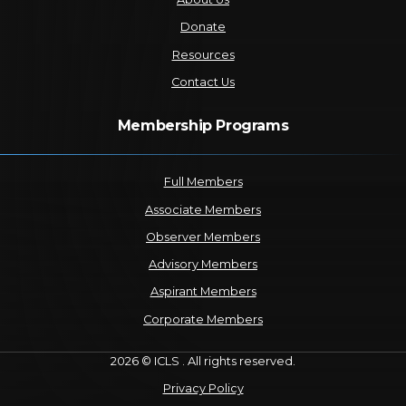
Donate
Resources
Contact Us
Membership Programs
Full Members
Associate Members
Observer Members
Advisory Members
Aspirant Members
Corporate Members
2026 © ICLS . All rights reserved.
Privacy Policy