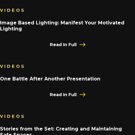
VIDEOS
Image Based Lighting: Manifest Your Motivated
Lighting
Read In Full
VIDEOS
One Battle After Another Presentation
Read In Full
VIDEOS
Stories from the Set: Creating and Maintaining
Safe Spaces