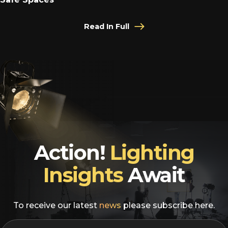
Read In Full
Action!
Lighting
Insights
Await
To receive our latest
news
please subscribe here.
EMAIL
*