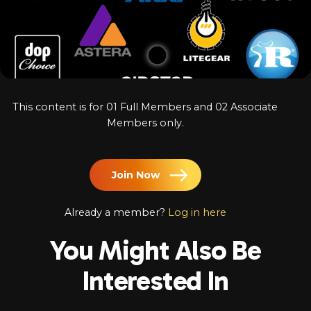
Log In
Chinese
Japanese
Korean
This content is for 01 Full Members and 02 Associate
Arabic
Members only.
Join Now
Already a member?
Log in here
You Might Also Be
Interested In