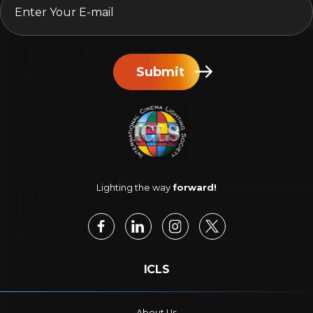
Submit
Lighting the way
forward!
ICLS
About Us