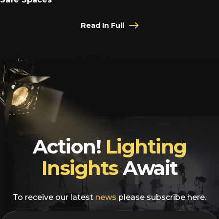
Read In Full
Action!
Lighting
Insights
Await
To receive our latest
news
please subscribe here.
EMAIL
*