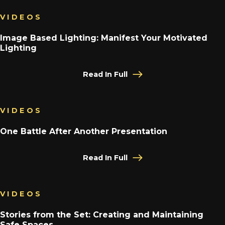
VIDEOS
Image Based Lighting: Manifest Your Motivated
Lighting
Read In Full
VIDEOS
One Battle After Another Presentation
Read In Full
VIDEOS
Stories from the Set: Creating and Maintaining
Safe Spaces