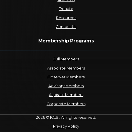
Donate
Resources
Contact Us
Membership Programs
Full Members
Associate Members
Observer Members
Advisory Members
Aspirant Members
Corporate Members
2026 © ICLS . All rights reserved.
Privacy Policy