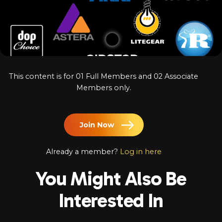
Log In
Chinese
Japanese
Korean
This content is for 01 Full Members and 02 Associate
Arabic
Members only.
Join Now
Already a member?
Log in here
You Might Also Be
Interested In