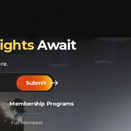
sights
Await
re.
Submit
Membership Programs
Full Members