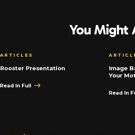
You Might A
ARTICLES
ARTICL
Rooster Presentation
Image Ba
Your Mot
Read In Full
Read In Fu