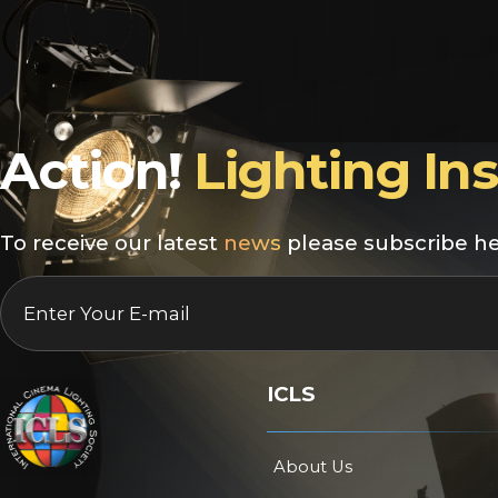
Action!
Lighting In
To receive our latest
news
please subscribe he
EMAIL
*
ICLS
About Us