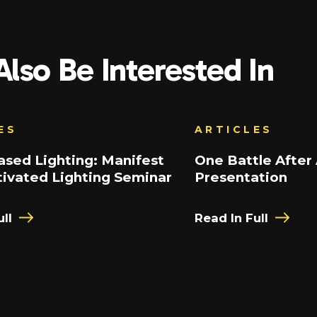
lso Be Interested In
ES
ARTICLES
sed Lighting: Manifest
One Battle After
ivated Lighting Seminar
Presentation
ll
Read In Full