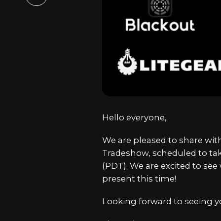
Email
Hello everyone,
We are pleased to share with
Tradeshow, scheduled to take
(PDT). We are excited to se
present this time!
Looking forward to seeing yo