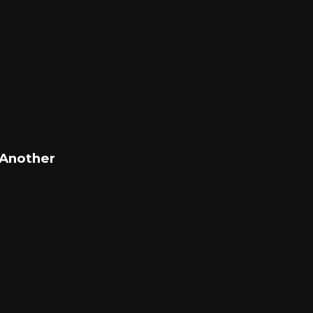
 Another