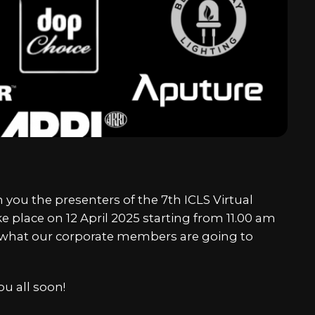
Chine
Japa
Kore
 you the presenters of the 7th ICLS Virtual
Arabi
 place on 12 April 2025 starting from 11.00 am
e what our corporate members are going to
u all soon!