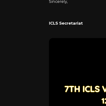
Sincerely,
ICLS Secretariat