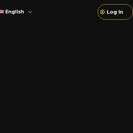
English
Log In
sh
h
an