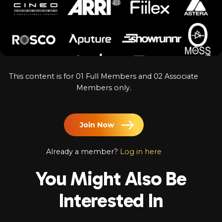
Log In
Chinese
Japanese
Korean
This content is for 01 Full Members and 02 Associate
Arabic
Members only.
Join Now
Already a member?
Log in here
You Might Also Be
Interested In