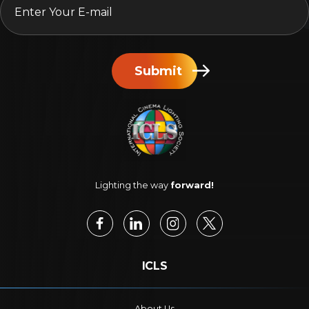
Submit
Lighting the way
forward!
ICLS
About Us