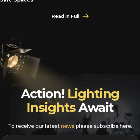
Read In Full
Action!
Lighting
Insights
Await
To receive our latest
news
please subscribe here.
EMAIL
*