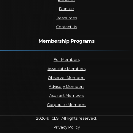
Donate
Resources
Contact Us
Membership Programs
Full Members
Associate Members
Observer Members
Advisory Members
Aspirant Members
Corporate Members
2026 © ICLS . All rights reserved.
Privacy Policy