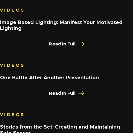
VIDEOS
Image Based Lighting: Manifest Your Motivated
Lighting
Read In Full
VIDEOS
One Battle After Another Presentation
Read In Full
VIDEOS
Stories from the Set: Creating and Maintaining
Safe Spaces