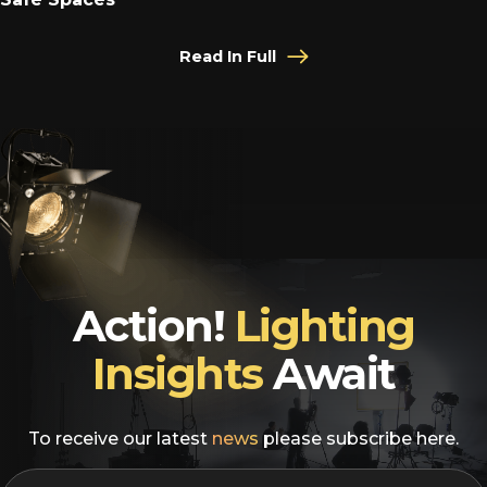
Read In Full
Action!
Lighting
Insights
Await
To receive our latest
news
please subscribe here.
EMAIL
*