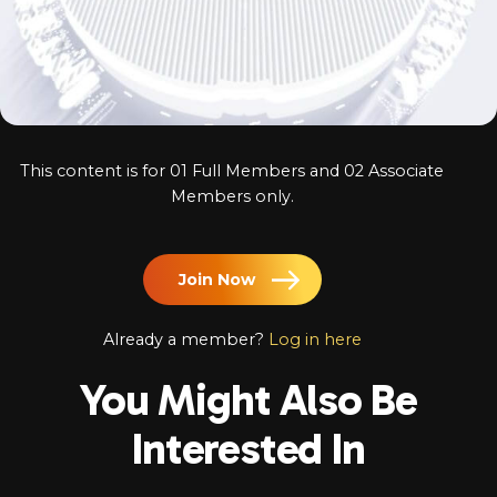
Log In
Chinese
Japanese
Korean
This content is for 01 Full Members and 02 Associate
Arabic
Members only.
Join Now
Already a member?
Log in here
You Might Also Be
Interested In