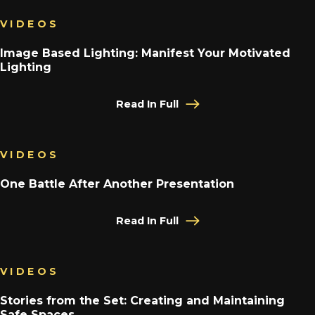
VIDEOS
Image Based Lighting: Manifest Your Motivated
Lighting
Read In Full
VIDEOS
One Battle After Another Presentation
Read In Full
VIDEOS
Stories from the Set: Creating and Maintaining
Safe Spaces