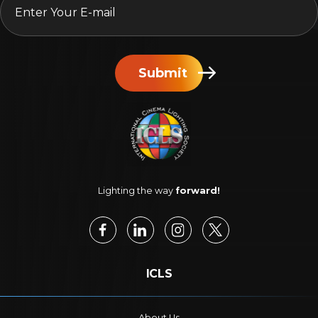
Submit
Lighting the way
forward!
ICLS
About Us