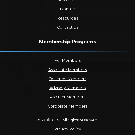
Donate
Resources
Contact Us
Membership Programs
Full Members
Associate Members
Observer Members
Advisory Members
Aspirant Members
Corporate Members
2026 © ICLS . All rights reserved.
Privacy Policy