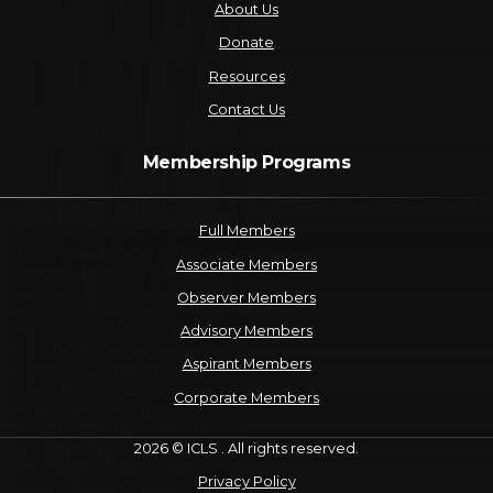
About Us
Donate
Resources
Contact Us
Membership Programs
Full Members
Associate Members
Observer Members
Advisory Members
Aspirant Members
Corporate Members
2026 © ICLS . All rights reserved.
Privacy Policy