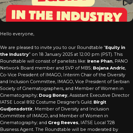
Log In
Chinese
Japanese
Hello everyone,
Korean
We are pleased to invite you to our Roundtable “
Equity in
Arabic
the Industry
” on 18 January 2025 at 12.00 pm (PST). This
Roundtable will consist of panelists like:
Irene Phan
, PANO
Network Board member and SVP of MBS;
Bojana Andric
,
Co-Vice President of IMAGO, Interim Chair of the Diversity
and Inclusion Committee, IMAGO, Vice President of Serbian
Society of Cinematographers, and Member of Women in
Cinematography;
Doug Boney
, Assistant Executive Director
IATSE Local 892 Costume Designer’s Guild;
Birgit
Gudjonsdottir
, Member of Diversity and Inclusion
Committee of IMAGO, and Member of Women in
Cinematography; and
Greg Reeves
, IATSE Local 728
Business Agent. The Roundtable will be moderated by