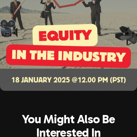
You Might Also Be
Interested In