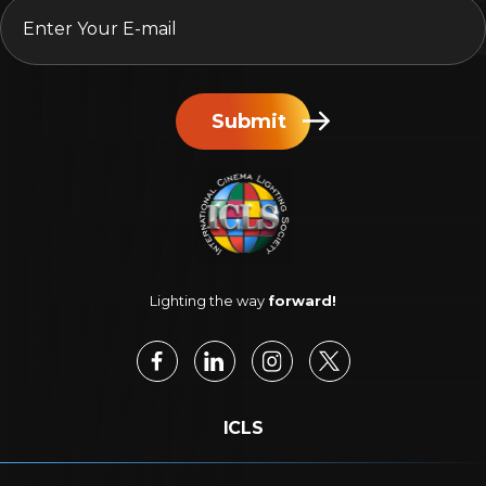
Submit
Lighting the way
forward!
ICLS