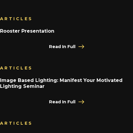
ARTICLES
Rooster Presentation
Read In Full
ARTICLES
Image Based Lighting: Manifest Your Motivated
Lighting Seminar
Read In Full
ARTICLES