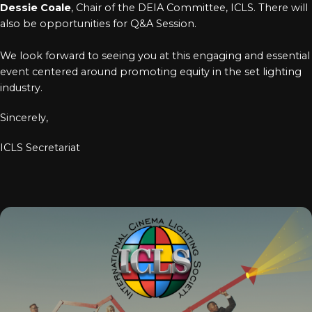
Dessie Coale
, Chair of the DEIA Committee, ICLS. There will
also be opportunities for Q&A Session.
We look forward to seeing you at this engaging and essential
event centered around promoting equity in the set lighting
industry.
Sincerely,
ICLS Secretariat