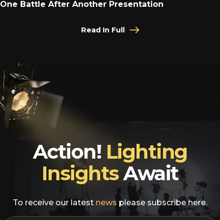
One Battle After Another Presentation
Read In Full
Action!
Lighting
Insights
Await
To receive our latest
news
please subscribe here.
EMAIL
*