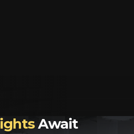
sights
Await