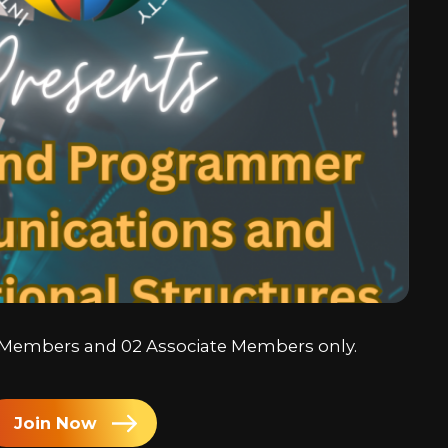
Chine
Japa
Kore
Arabi
ll Members and 02 Associate Members only.
Join Now