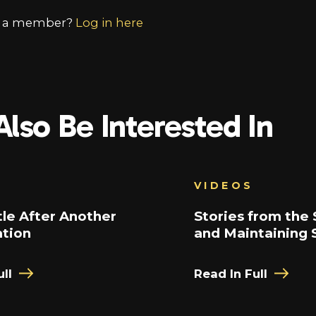
y a member?
Log in here
lso Be Interested In
VIDEOS
le After Another
Stories from the 
ation
and Maintaining 
ll
Read In Full