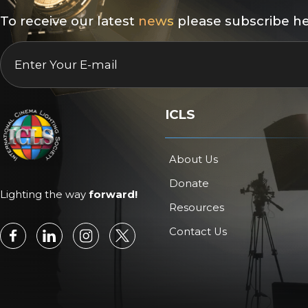
To receive our latest
news
please subscribe he
EMAIL
*
ICLS
About Us
Donate
Lighting the way
forward!
Resources
Contact Us