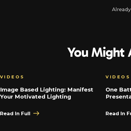
Alread
You Might A
VIDEOS
VIDEOS
Image Based Lighting: Manifest
One Batt
Your Motivated Lighting
Present
Read In Full
Read In Fu