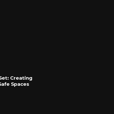
Set: Creating
Safe Spaces