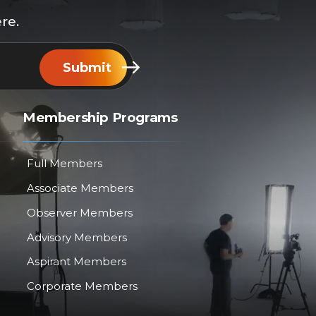
re.
Submit
Membership Programs
Full Members
Associate Members
Observer Members
Advisory Members
Aspirant Members
Corporate Members