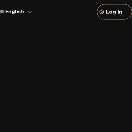
English
Log In
sh
h
an