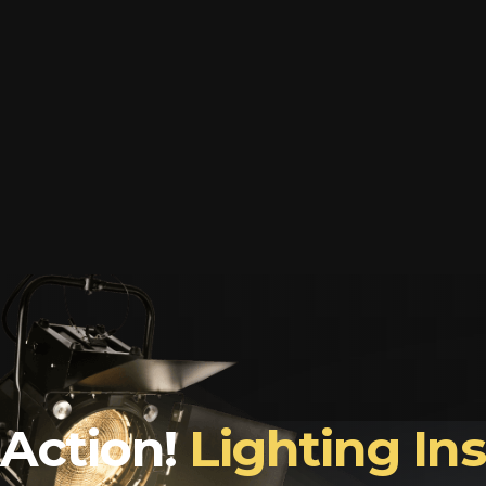
Action!
Lighting In