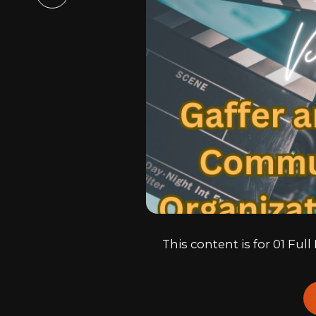
Email
This content is for 01 Fu