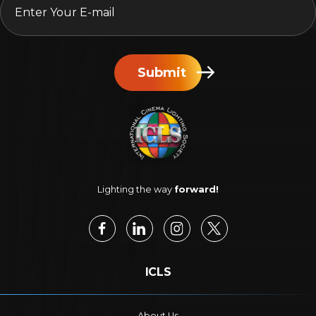
Submit
Lighting the way
forward!
ICLS
About Us