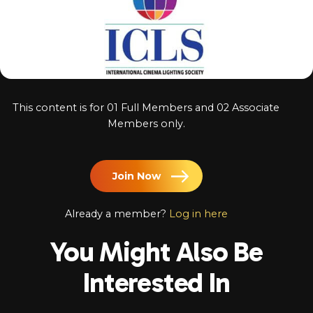
Log In
Chinese
Japanese
Korean
This content is for 01 Full Members and 02 Associate
Arabic
Members only.
Join Now
Already a member?
Log in here
You Might Also Be
Interested In