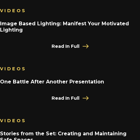
VIDEOS
Image Based Lighting: Manifest Your Motivated
Lighting
Read In Full
VIDEOS
One Battle After Another Presentation
Read In Full
VIDEOS
Stories from the Set: Creating and Maintaining
Safe Spaces