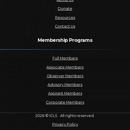
Donate
Resources
Contact Us
Membership Programs
Full Members
Associate Members
Observer Members
Advisory Members
Aspirant Members
Corporate Members
2026 © ICLS . All rights reserved.
Privacy Policy