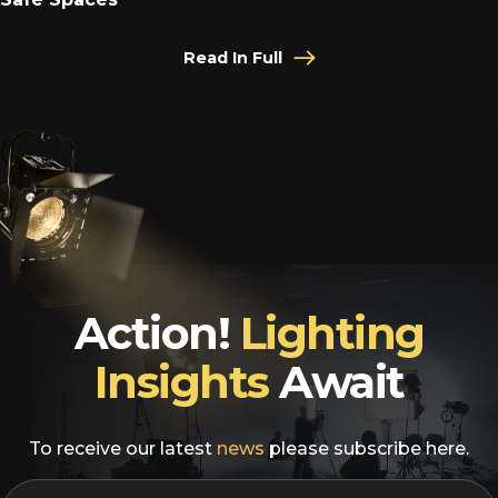
Read In Full
Action!
Lighting
Insights
Await
To receive our latest
news
please subscribe here.
EMAIL
*