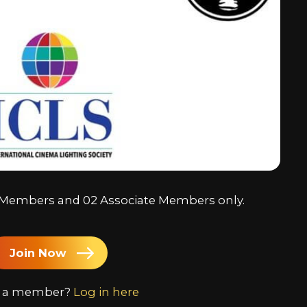
Chine
Japa
Kore
Arabi
ll Members and 02 Associate Members only.
Join Now
y a member?
Log in here