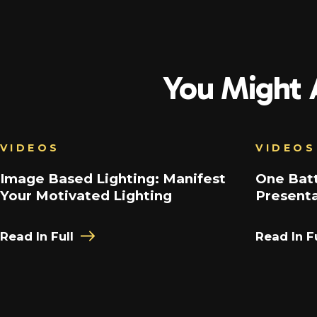
You Might A
VIDEOS
VIDEOS
Image Based Lighting: Manifest
One Batt
Your Motivated Lighting
Present
Read In Full
Read In Fu