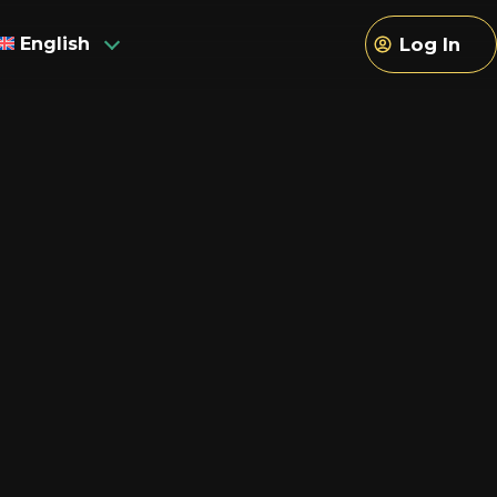
English
Log In
sh
h
an