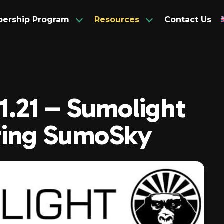
ership Program
Resources
Contact Us
Articles
Associate Members
Spani
.1.21 – Sumolight
Corporate Members
Newsletters
Frenc
ring SumoSky
Observer Members
Videos
Germ
Hindi