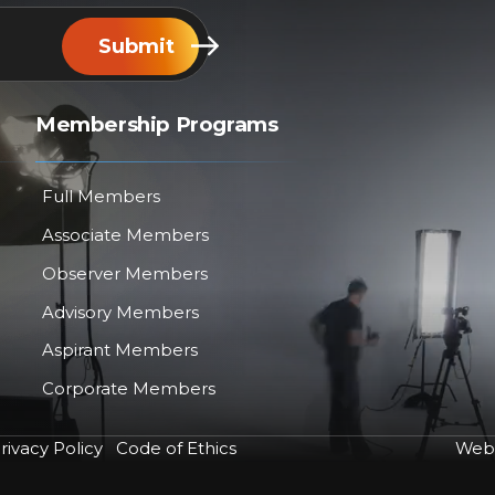
Submit
Membership Programs
Full Members
Associate Members
Observer Members
Advisory Members
Aspirant Members
Corporate Members
rivacy Policy
Code of Ethics
Web