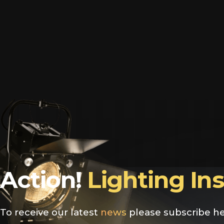
Action!
Lighting In
To receive our latest
news
please subscribe he