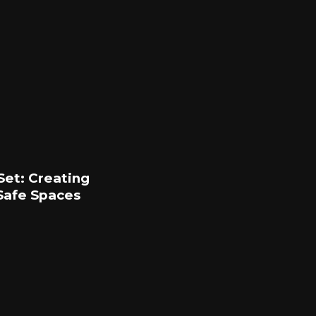
Set: Creating
Safe Spaces