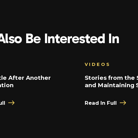
lso Be Interested In
VIDEOS
le After Another
Stories from the 
ation
and Maintaining 
ll
Read In Full