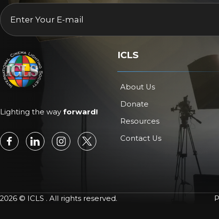
EMAIL
*
ICLS
About Us
Donate
Lighting the way
forward!
Resources
Contact Us
2026 © ICLS . All rights reserved.
P