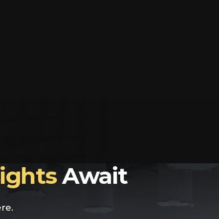
sights
Await
re.