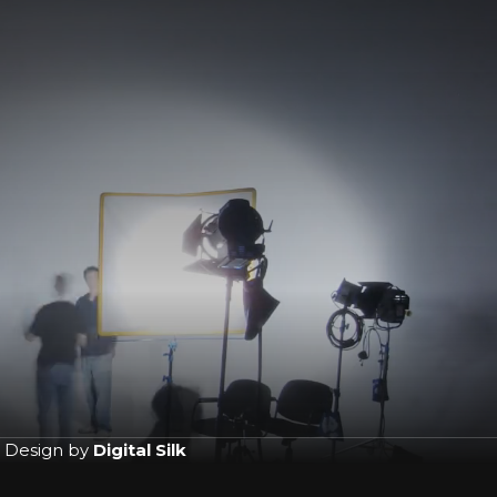
 Design by
Digital Silk