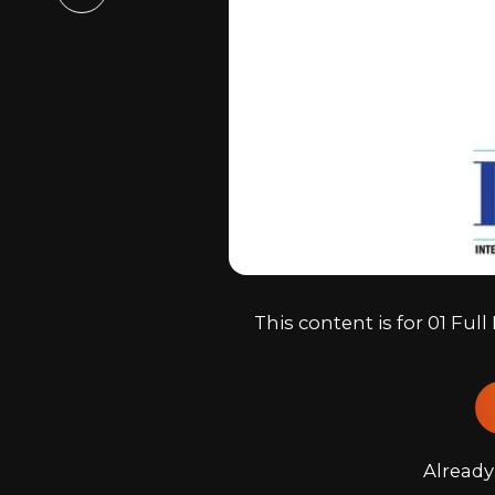
Email
This content is for 01 Fu
Alread