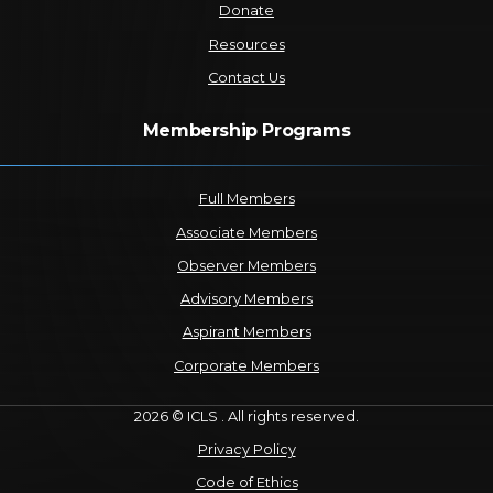
Donate
Resources
Contact Us
Membership Programs
Full Members
Associate Members
Observer Members
Advisory Members
Aspirant Members
Corporate Members
2026 © ICLS . All rights reserved.
Privacy Policy
Code of Ethics