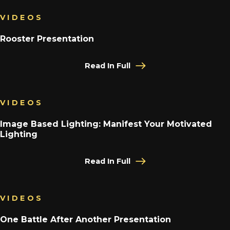
VIDEOS
Rooster Presentation
Read In Full
VIDEOS
Image Based Lighting: Manifest Your Motivated
Lighting
Read In Full
VIDEOS
One Battle After Another Presentation