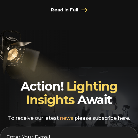
Read In Full
Action!
Lighting
Insights
Await
To receive our latest
news
please subscribe here.
EMAIL
*