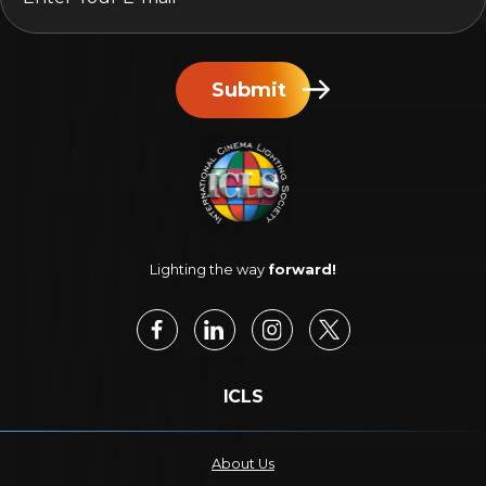
Submit
Lighting the way
forward!
ICLS
About Us