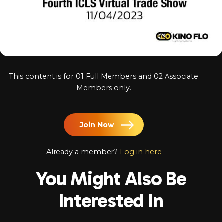
Log In
Chinese
Japanese
Korean
This content is for 01 Full Members and 02 Associate
Arabic
Members only.
Join Now
Already a member?
Log in here
You Might Also Be
Interested In