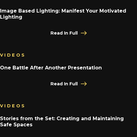
Image Based Lighting: Manifest Your Motivated
Lighting
Read In Full
VIDEOS
One Battle After Another Presentation
Read In Full
VIDEOS
Stories from the Set: Creating and Maintaining
Safe Spaces