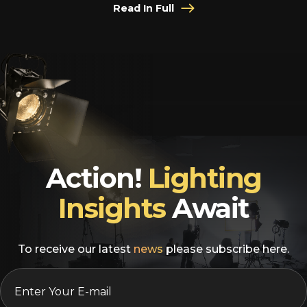
Read In Full
Action!
Lighting
Insights
Await
To receive our latest
news
please subscribe here.
EMAIL
*