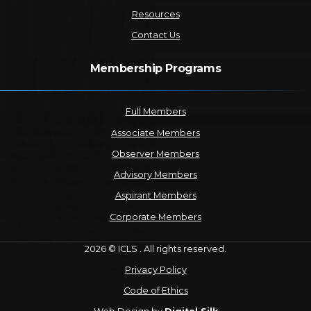
Resources
Contact Us
Membership Programs
Full Members
Associate Members
Observer Members
Advisory Members
Aspirant Members
Corporate Members
2026 © ICLS . All rights reserved.
Privacy Policy
Code of Ethics