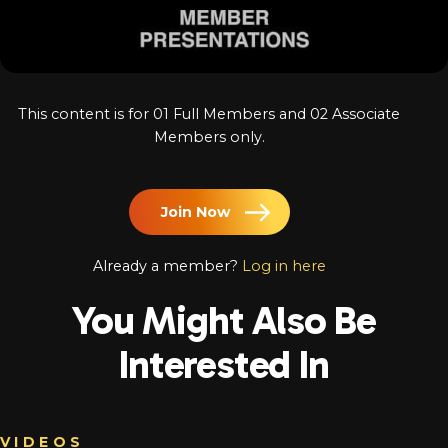
Log In
Chinese
Japanese
This content is for 01 Full Members and 02 Associate
Korean
Members only.
Arabic
Join Now
Already a member?
Log in here
You Might Also Be
Interested In
VIDEOS