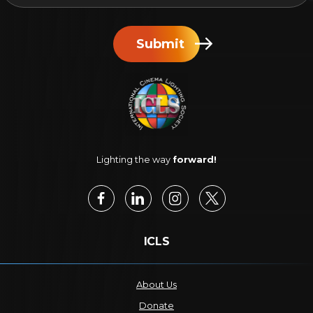
Submit
Lighting the way
forward!
ICLS
About Us
Donate