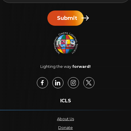
Submit
Lighting the way
forward!
ICLS
About Us
Donate