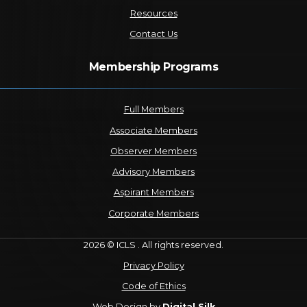
Resources
Contact Us
Membership Programs
Full Members
Associate Members
Observer Members
Advisory Members
Aspirant Members
Corporate Members
2026 © ICLS . All rights reserved.
Privacy Policy
Code of Ethics
Web Design by
Digital Silk