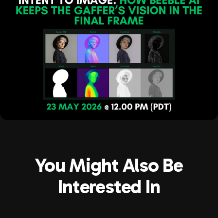
You Might Also Be
Interested In