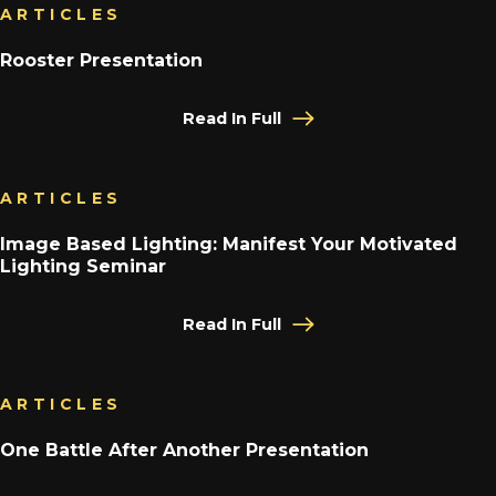
ARTICLES
Rooster Presentation
Read In Full
ARTICLES
Image Based Lighting: Manifest Your Motivated
Lighting Seminar
Read In Full
ARTICLES
One Battle After Another Presentation