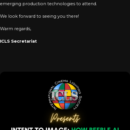
emerging production technologies to attend.
We look forward to seeing you there!
Warm regards,
ICLS Secretariat