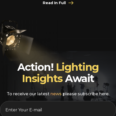
Read In Full
Action!
Lighting
Insights
Await
To receive our latest
news
please subscribe here.
EMAIL
*