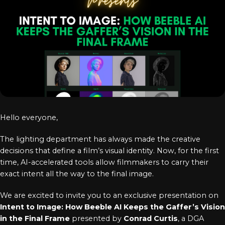
Log In
Chinese
Japanese
Korean
Arabic
Hello everyone,
The lighting department has always made the creative
decisions that define a film’s visual identity. Now, for the first
time, AI-accelerated tools allow filmmakers to carry their
exact intent all the way to the final image.
We are excited to invite you to an exclusive presentation on
Intent to Image: How Beeble AI Keeps the Gaffer’s Vision
in the Final Frame
presented by
Conrad Curtis
, a DGA