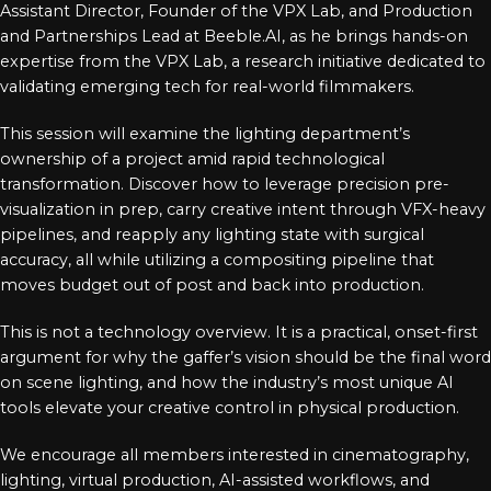
Assistant Director, Founder of the VPX Lab, and Production
and Partnerships Lead at Beeble.AI, as he brings hands-on
expertise from the VPX Lab, a research initiative dedicated to
validating emerging tech for real-world filmmakers.
This session will examine the lighting department’s
ownership of a project amid rapid technological
transformation. Discover how to leverage precision pre-
visualization in prep, carry creative intent through VFX-heavy
pipelines, and reapply any lighting state with surgical
accuracy, all while utilizing a compositing pipeline that
moves budget out of post and back into production.
This is not a technology overview. It is a practical, onset-first
argument for why the gaffer’s vision should be the final word
on scene lighting, and how the industry’s most unique AI
tools elevate your creative control in physical production.
We encourage all members interested in cinematography,
lighting, virtual production, AI-assisted workflows, and