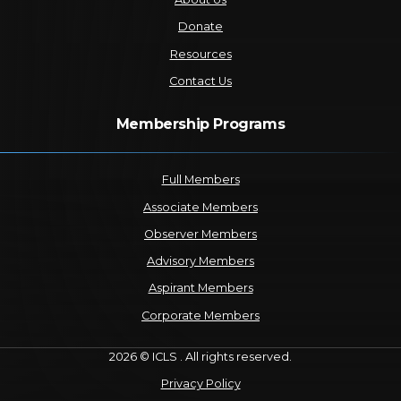
Donate
Resources
Contact Us
Membership Programs
Full Members
Associate Members
Observer Members
Advisory Members
Aspirant Members
Corporate Members
2026 © ICLS . All rights reserved.
Privacy Policy