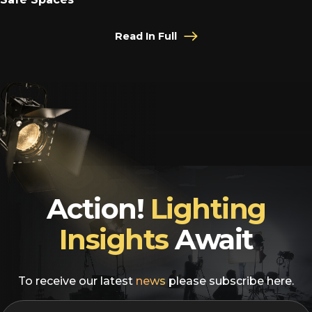
Read In Full
Action!
Lighting
Insights
Await
To receive our latest
news
please subscribe here.
EMAIL
*