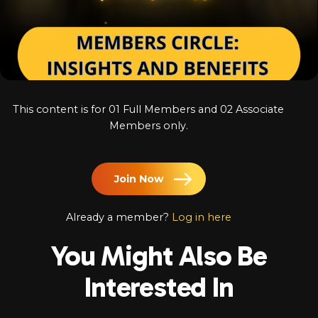
Log In
Chinese
Japanese
Korean
This content is for 01 Full Members and 02 Associate
Arabic
Members only.
Join Now
Already a member?
Log in here
You Might Also Be
Interested In