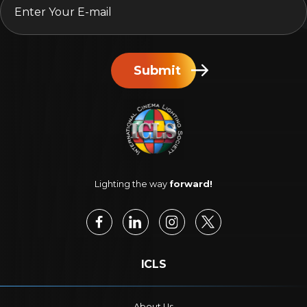
Submit
Lighting the way
forward!
ICLS
About Us