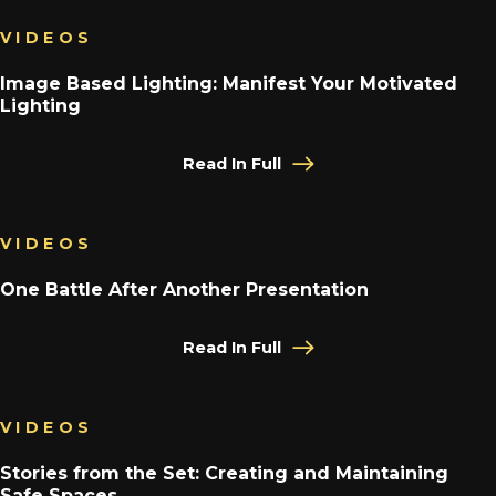
VIDEOS
Image Based Lighting: Manifest Your Motivated
Lighting
Read In Full
VIDEOS
One Battle After Another Presentation
Read In Full
VIDEOS
Stories from the Set: Creating and Maintaining
Safe Spaces