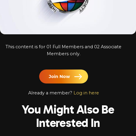
Log In
Chinese
Japanese
Korean
This content is for 01 Full Members and 02 Associate
Arabic
Members only.
Join Now
Already a member?
Log in here
You Might Also Be
Interested In