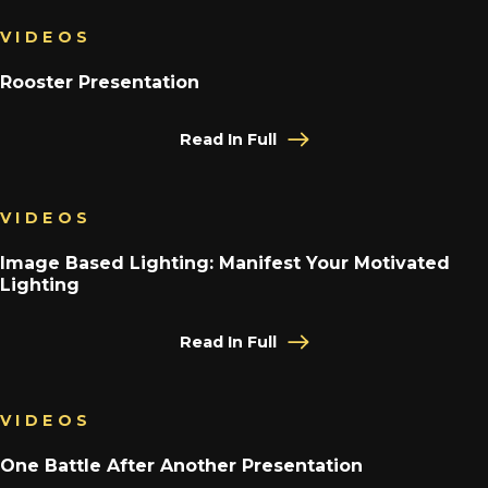
VIDEOS
Rooster Presentation
Read In Full
VIDEOS
Image Based Lighting: Manifest Your Motivated
Lighting
Read In Full
VIDEOS
One Battle After Another Presentation