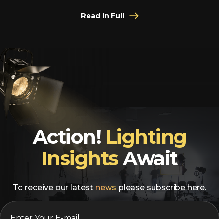
Read In Full
Action!
Lighting
Insights
Await
To receive our latest
news
please subscribe here.
EMAIL
*