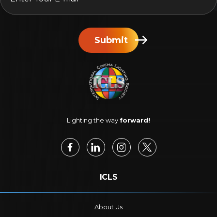
Submit
Lighting the way
forward!
ICLS
About Us