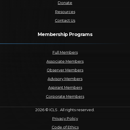
Donate
Resources
Contact Us
Membership Programs
Full Members
Associate Members
Observer Members
Advisory Members
Aspirant Members
Corporate Members
2026 © ICLS . All rights reserved.
Privacy Policy
Code of Ethics