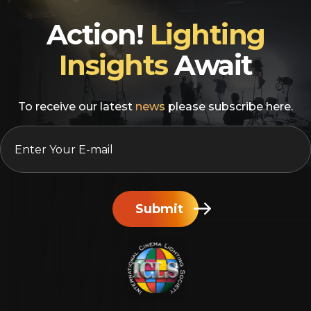
Action!
Lighting
Insights
Await
To receive our latest
news
please subscribe here.
EMAIL
*
Submit