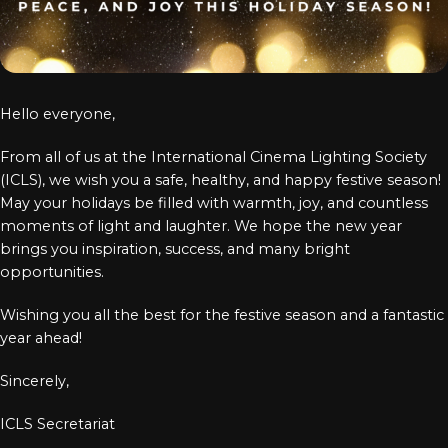
Log In
Chinese
Japanese
Hello everyone,
Korean
From all of us at the International Cinema Lighting Society
Arabic
(ICLS), we wish you a safe, healthy, and happy festive season!
May your holidays be filled with warmth, joy, and countless
moments of light and laughter. We hope the new year
brings you inspiration, success, and many bright
opportunities.
Wishing you all the best for the festive season and a fantastic
year ahead!
Sincerely,
ICLS Secretariat