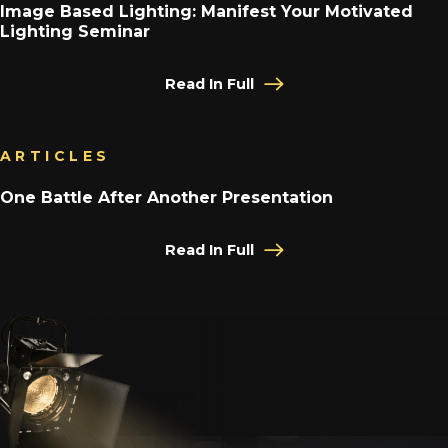
Image Based Lighting: Manifest Your Motivated
Lighting Seminar
Read In Full
ARTICLES
One Battle After Another Presentation
Read In Full