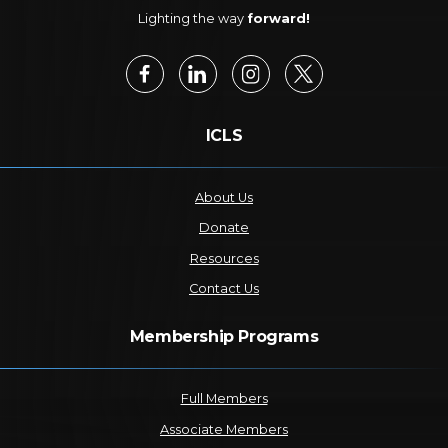
Lighting the way
forward!
ICLS
About Us
Donate
Resources
Contact Us
Membership Programs
Full Members
Associate Members