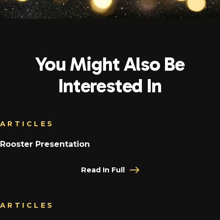
You Might Also Be
Interested In
ARTICLES
Rooster Presentation
Read In Full
ARTICLES