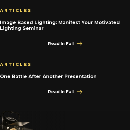
ARTICLES
Image Based Lighting: Manifest Your Motivated
Lighting Seminar
Read In Full
ARTICLES
One Battle After Another Presentation
Read In Full