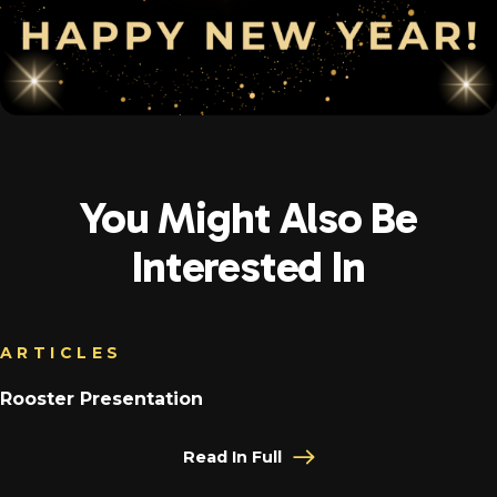
You Might Also Be
Interested In
ARTICLES
Rooster Presentation
Read In Full