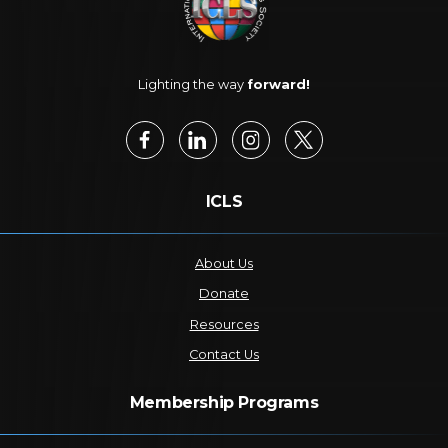
Lighting the way
forward!
ICLS
About Us
Donate
Resources
Contact Us
Membership Programs