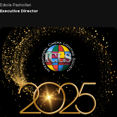
Ediola Pashollari
Executive Director