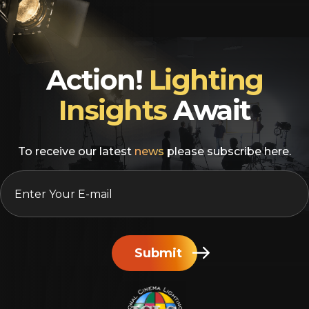
Action!
Lighting
Insights
Await
To receive our latest
news
please subscribe here.
EMAIL
*
Submit