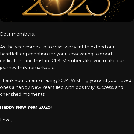
Log In
Chinese
Japanese
Dear members,
Korean
As the year comes to a close, we want to extend our
Arabic
heartfelt appreciation for your unwavering support,
dedication, and trust in ICLS. Members like you make our
journey truly remarkable.
Thank you for an amazing 2024! Wishing you and your loved
ones a happy New Year filled with positivity, success, and
cherished moments.
Happy New Year 2025!
Love,